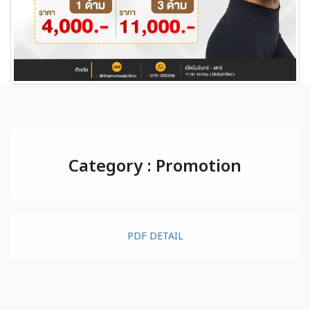
Category : Promotion
PDF DETAIL