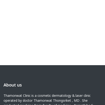
About us
Thamonwat Clinic is a cosmetic dermatology & laser clinic
operated by doctor Thamonwat Thongsriket , MD . She