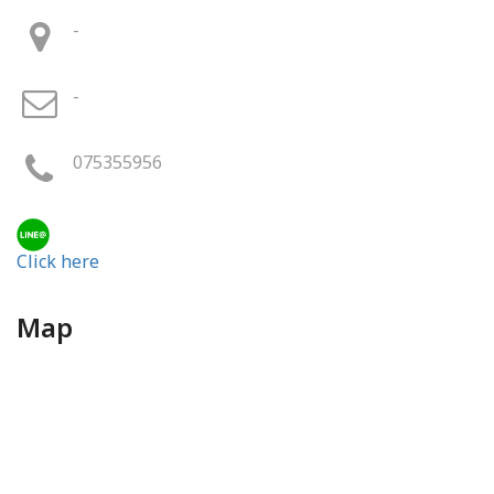
-
-
075355956
Click here
Map