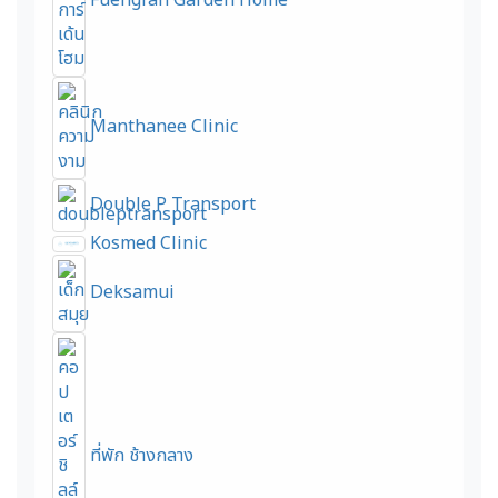
Fuengfah Garden Home
Manthanee Clinic
Double P Transport
Kosmed Clinic
Deksamui
ที่พัก ช้างกลาง