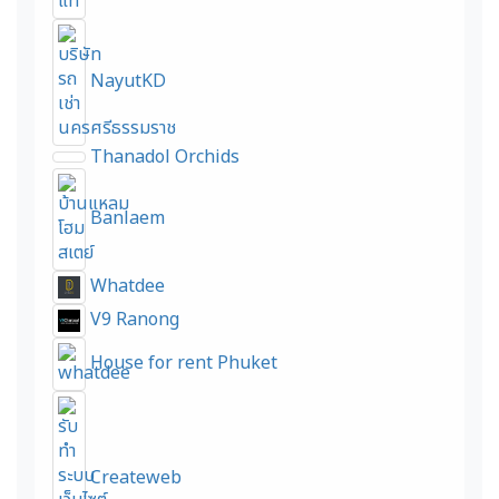
NayutKD
Thanadol Orchids
Banlaem
Whatdee
V9 Ranong
House for rent Phuket
Createweb