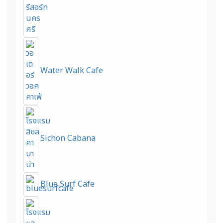
Water Walk Cafe
Sichon Cabana
Blue Surf Cafe