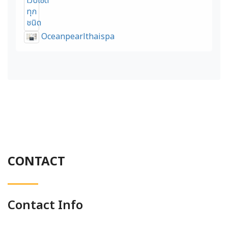
Oceanpearlthaispa
CONTACT
Contact Info