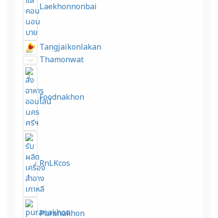
Laekhonnonbai
Tangjaikonlakan
Thamonwat
Foodnakhon
RnLKcos
Puranakhon