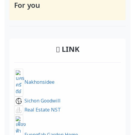
For you
LINK
Nakhonsidee
Sichon Goodwill
Real Estate NST