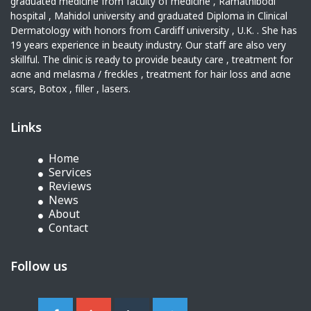
graduated medicine from faculty of medicine , Ramathibodi
hospital , Mahidol university and graduated Diploma in Clinical
Dermatology with honors from Cardiff university , U.K. . She has
19 years experience in beauty industry. Our staff are also very
skillful. The clinic is ready to provide beauty care , treatment for
acne and melasma / freckles , treatment for hair loss and acne
scars, Botox , filler , lasers.
Links
Home
Services
Reviews
News
About
Contact
Follow us