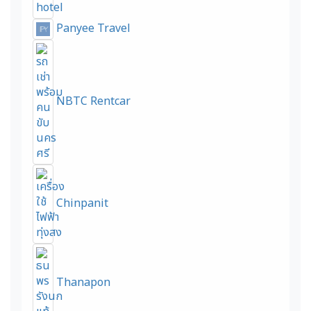
Panyee Travel
NBTC Rentcar
Chinpanit
Thanapon